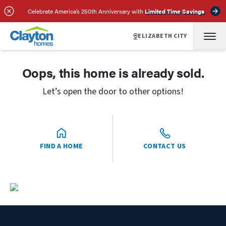
Celebrate America’s 250th Anniversary with
Limited Time Savings
ELIZABETH CITY
Oops, this home is already sold.
Let’s open the door to other options!
FIND A HOME
CONTACT US