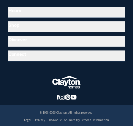
Hours
Shop
Discover
Connect
© 1998-2026 Clayton. All rights reserved.
Legal
Privacy
Do Not Sell or Share My Personal Information